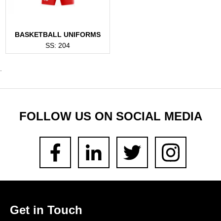
BASKETBALL UNIFORMS
SS: 204
.
FOLLOW US ON SOCIAL MEDIA
Get in Touch