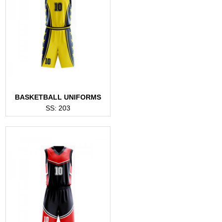
BASKETBALL UNIFORMS
SS: 203