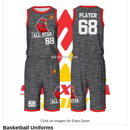
Click on images for Extra Zoom
Basketball Uniforms