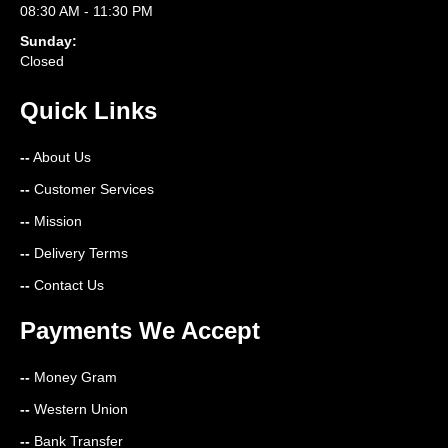
08:30 AM - 11:30 PM
Sunday:
Closed
Quick Links
--
About Us
--
Customer Services
--
Mission
--
Delivery Terms
--
Contact Us
Payments We Accept
--
Money Gram
--
Western Union
--
Bank Transfer