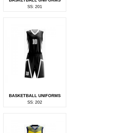
SS: 201
BASKETBALL UNIFORMS
SS: 202