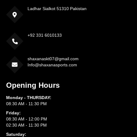
Ladhar Sialkot 51310 Pakistan
+92 331 6010133
shaxanaskt07@gmail.com
Info@shaxanasports.com
Opening Hours
Monday - THURSDAY:
08:30 AM - 11:30 PM
Friday:
08:30 AM - 12:00 PM
02:30 AM - 11:30 PM
Saturday: