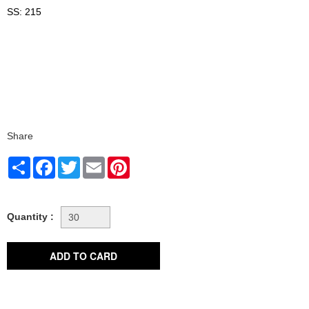
SS: 215
Share
Share
Facebook
Twitter
Email
Pinterest
Quantity :