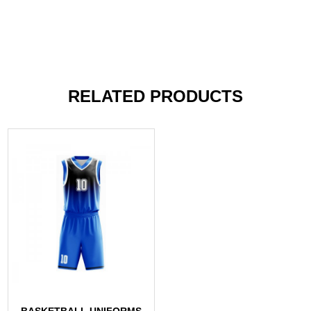
RELATED PRODUCTS
BASKETBALL UNIFORMS