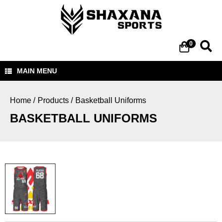
0
MAIN MENU
Home
Home /
Products /
Basketball Uniforms
Products
BASKETBALL UNIFORMS
About Us
Contact Us